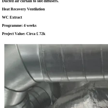
Ducted air curtain to slot diffusers.
Heat Recovery Ventilation
WC Extract
Programme: 4 weeks
Project Value: Circa £ 72k