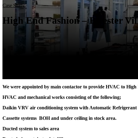
Case Study
High End Fashion – Bicester Vil
We were appointed by main contactor to provide HVAC to High 
HVAC and mechanical works consisting of the following;
Daikin VRV air conditioning system with Automatic Refrigera
Cassette systems BOH and under ceiling in stock area.
Ducted system to sales area