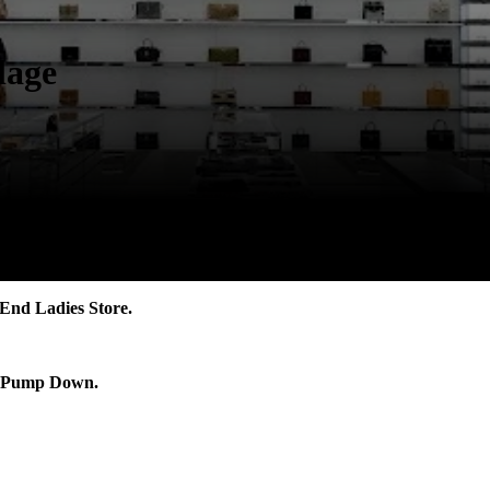
lage
End Ladies Store.
nt Pump Down.