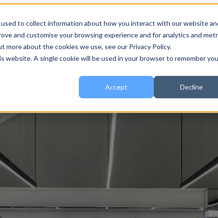
used to collect information about how you interact with our website an
 for About
About
Show submenu for Services
Services
prove and customise your browsing experience and for analytics and metr
ut more about the cookies we use, see our Privacy Policy.
his website. A single cookie will be used in your browser to remember you
urces
Resources
Accept
Decline