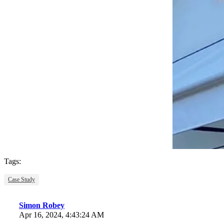
Tags:
Case Study
Simon Robey
Apr 16, 2024, 4:43:24 AM