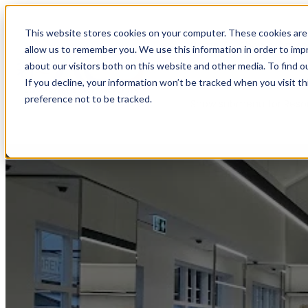
This website stores cookies on your computer. These cookies are 
Home
Show submenu
allow us to remember you. We use this information in order to im
about our visitors both on this website and other media. To find o
If you decline, your information won’t be tracked when you visit t
preference not to be tracked.
Show submenu for Reso