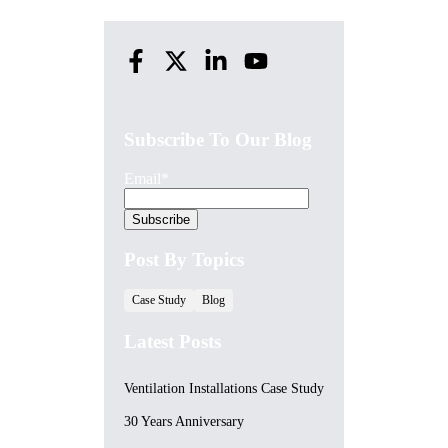
Subscribe To Our Blog
Email
*
Post By Topics
Case Study
Blog
Latest Posts
Ventilation Installations Case Study
30 Years Anniversary