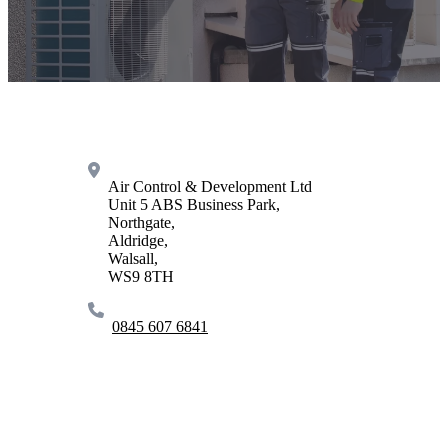
Air Control & Development Ltd
Unit 5 ABS Business Park,
Northgate,
Aldridge,
Walsall,
WS9 8TH
0845 607 6841