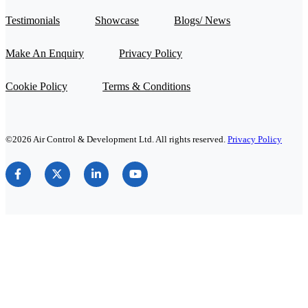
Testimonials
Showcase
Blogs/ News
Make An Enquiry
Privacy Policy
Cookie Policy
Terms & Conditions
©2026 Air Control & Development Ltd. All rights reserved.
Privacy Policy