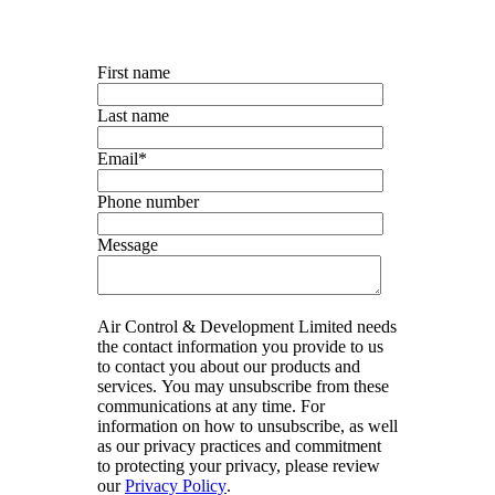
First name
Last name
Email
*
Phone number
Message
Air Control & Development Limited needs
the contact information you provide to us
to contact you about our products and
services. You may unsubscribe from these
communications at any time. For
information on how to unsubscribe, as well
as our privacy practices and commitment
to protecting your privacy, please review
our
Privacy Policy
.