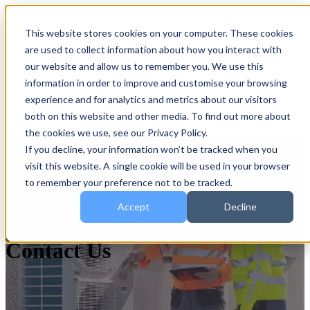
This website stores cookies on your computer. These cookies
are used to collect information about how you interact with
Open main navigation
our website and allow us to remember you. We use this
information in order to improve and customise your browsing
experience and for analytics and metrics about our visitors
both on this website and other media. To find out more about
the cookies we use, see our Privacy Policy.
If you decline, your information won’t be tracked when you
visit this website. A single cookie will be used in your browser
to remember your preference not to be tracked.
Accept
Decline
Contact Us