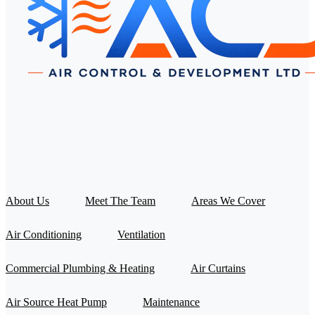
About Us
Meet The Team
Areas We Cover
Air Conditioning
Ventilation
Commercial Plumbing & Heating
Air Curtains
Air Source Heat Pump
Maintenance