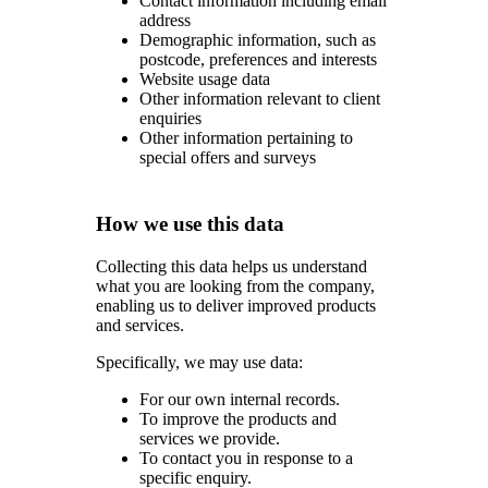
Contact information including email
address
Demographic information, such as
postcode, preferences and interests
Website usage data
Other information relevant to client
enquiries
Other information pertaining to
special offers and surveys
How we use this data
Collecting this data helps us understand
what you are looking from the company,
enabling us to deliver improved products
and services.
Specifically, we may use data:
For our own internal records.
To improve the products and
services we provide.
To contact you in response to a
specific enquiry.