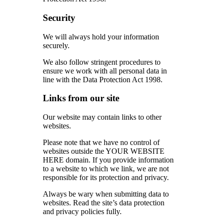
Security
We will always hold your information
securely.
We also follow stringent procedures to
ensure we work with all personal data in
line with the Data Protection Act 1998.
Links from our site
Our website may contain links to other
websites.
Please note that we have no control of
websites outside the YOUR WEBSITE
HERE domain. If you provide information
to a website to which we link, we are not
responsible for its protection and privacy.
Always be wary when submitting data to
websites. Read the site’s data protection
and privacy policies fully.