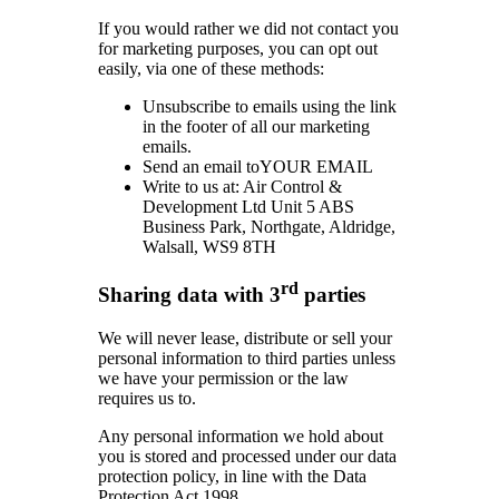
If you would rather we did not contact you
for marketing purposes, you can opt out
easily, via one of these methods:
Unsubscribe to emails using the link
in the footer of all our marketing
emails.
Send an email toYOUR EMAIL
Write to us at: Air Control &
Development Ltd Unit 5 ABS
Business Park, Northgate, Aldridge,
Walsall, WS9 8TH
rd
Sharing data with 3
parties
We will never lease, distribute or sell your
personal information to third parties unless
we have your permission or the law
requires us to.
Any personal information we hold about
you is stored and processed under our data
protection policy, in line with the Data
Protection Act 1998.