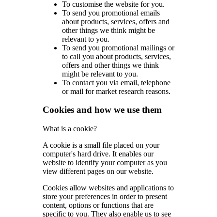
To customise the website for you.
To send you promotional emails
about products, services, offers and
other things we think might be
relevant to you.
To send you promotional mailings or
to call you about products, services,
offers and other things we think
might be relevant to you.
To contact you via email, telephone
or mail for market research reasons.
Cookies and how we use them
What is a cookie?
A cookie is a small file placed on your
computer's hard drive. It enables our
website to identify your computer as you
view different pages on our website.
Cookies allow websites and applications to
store your preferences in order to present
content, options or functions that are
specific to you. They also enable us to see