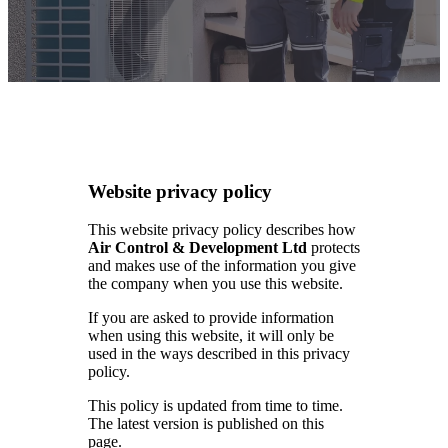
Website privacy policy
This website privacy policy describes how
Air Control & Development Ltd
protects
and makes use of the information you give
the company when you use this website.
If you are asked to provide information
when using this website, it will only be
used in the ways described in this privacy
policy.
This policy is updated from time to time.
The latest version is published on this
page.