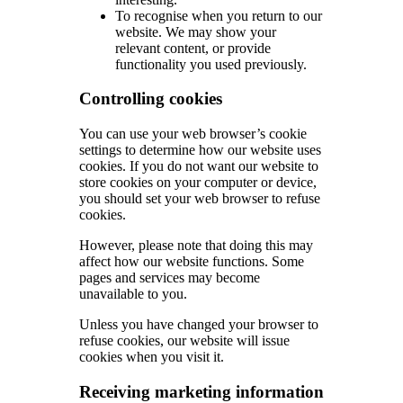
To recognise when you return to our
website. We may show your
relevant content, or provide
functionality you used previously.
Controlling cookies
You can use your web browser’s cookie
settings to determine how our website uses
cookies. If you do not want our website to
store cookies on your computer or device,
you should set your web browser to refuse
cookies.
However, please note that doing this may
affect how our website functions. Some
pages and services may become
unavailable to you.
Unless you have changed your browser to
refuse cookies, our website will issue
cookies when you visit it.
Receiving marketing information