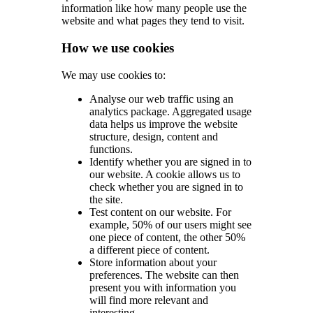
information like how many people use the
website and what pages they tend to visit.
How we use cookies
We may use cookies to:
Analyse our web traffic using an
analytics package. Aggregated usage
data helps us improve the website
structure, design, content and
functions.
Identify whether you are signed in to
our website. A cookie allows us to
check whether you are signed in to
the site.
Test content on our website. For
example, 50% of our users might see
one piece of content, the other 50%
a different piece of content.
Store information about your
preferences. The website can then
present you with information you
will find more relevant and
interesting.