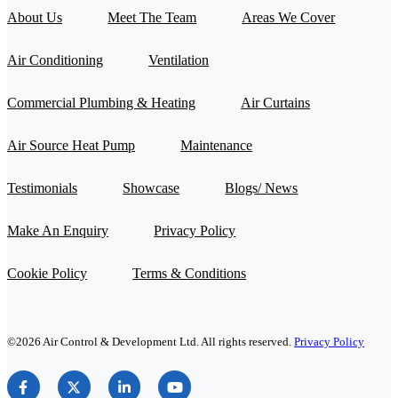
About Us
Meet The Team
Areas We Cover
Air Conditioning
Ventilation
Commercial Plumbing & Heating
Air Curtains
Air Source Heat Pump
Maintenance
Testimonials
Showcase
Blogs/ News
Make An Enquiry
Privacy Policy
Cookie Policy
Terms & Conditions
©2026 Air Control & Development Ltd. All rights reserved.
Privacy Policy