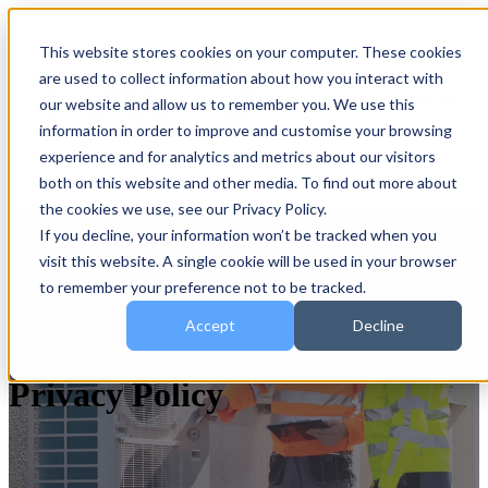
This website stores cookies on your computer. These cookies
are used to collect information about how you interact with
Open main navigation
our website and allow us to remember you. We use this
information in order to improve and customise your browsing
experience and for analytics and metrics about our visitors
both on this website and other media. To find out more about
the cookies we use, see our Privacy Policy.
If you decline, your information won’t be tracked when you
visit this website. A single cookie will be used in your browser
to remember your preference not to be tracked.
Accept
Decline
Privacy Policy