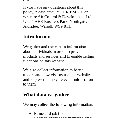
If you have any questions about this
policy, please email YOUR EMAIL or
write to: Air Control & Development Ltd
Unit 5 ABS Business Park, Northgate,
Aldridge, Walsall, WS9 8TH
Introduction
We gather and use certain information
about individuals in order to provide
products and services and to enable certain
functions on this website.
We also collect information to better
understand how visitors use this website
and to present timely, relevant information
to them.
What data we gather
We may collect the following information:
Name and job title