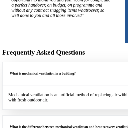
a perfect handover, on budget, on programme and
without any contract snagging items whatsoever, so
well done to you and all those involved”
Frequently Asked Questions
What is mechanical ventilation in a building?
Mechanical ventilation is an artificial method of replacing air with
with fresh outdoor air.
What is the difference between mechanical ventilation and heat recovery ventilat