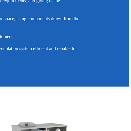
l requirements, and giving us the
 your space, using components drawn from the
stomers.
ntilation system efficient and reliable for