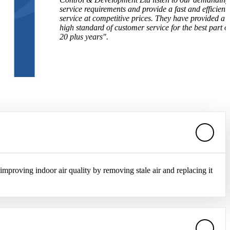
service requirements and provide a fast and efficient
service at competitive prices. They have provided a
high standard of customer service for the best part of
20 plus years".
 improving indoor air quality by removing stale air and replacing it