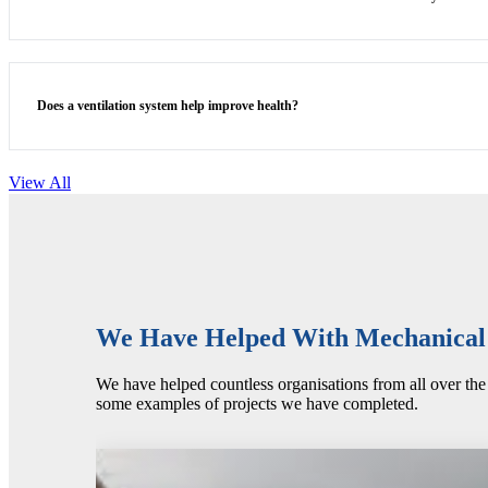
Does a ventilation system help improve health?
View All
We Have Helped With Mechanical I
We have helped countless organisations from all over the 
some examples of projects we have completed.