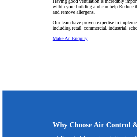
Having good ventilation is incredibly import
within your building and can help Reduce th
and remove allergens.
Our team have proven expertise in implemen
including retail, commercial, industrial, scho
Make An Enquiry
Why Choose Air Control 