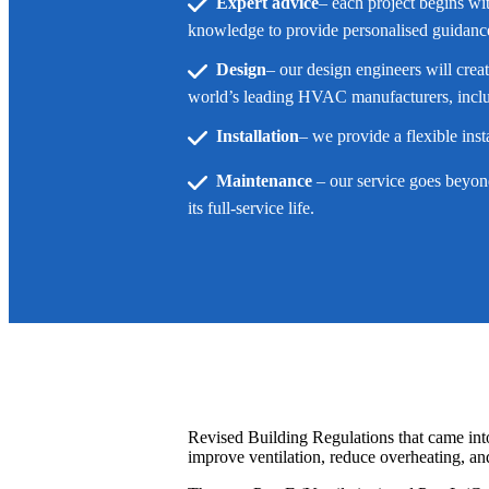
Expert advice
– each project begins wi
knowledge to provide personalised guidance 
Design
– our design engineers will crea
world’s leading HVAC manufacturers, inclu
Installation
– we provide a flexible ins
Maintenance
– our service goes beyond 
its full-service life.
Revised Building Regulations that came into
improve ventilation, reduce overheating, an