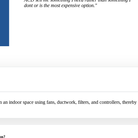
dont or is the most expensive option."
in an indoor space using fans, ductwork, filters, and controllers, thereby
ion?