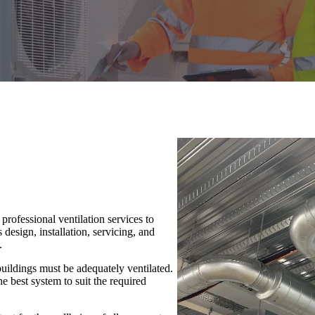
rofessional ventilation services to
design, installation, servicing, and
.
buildings must be adequately ventilated.
 best system to suit the required