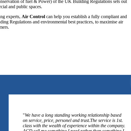
onservation of fuel & Power) of the UK Building Regulations sets out
rcial and public spaces.
ing experts,
Air Control
can help you establish a fully compliant and
ding Regulations and environmental best practices, to maximise air
mers.
"
We have a long standing working relationship based
on service, price, personel and trust.The service is 1st.
class with the wealth of experience within the company.
ACD sell me something I need rather than something I