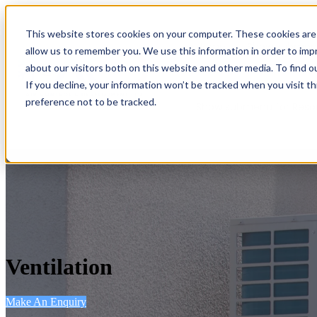
This website stores cookies on your computer. These cookies are 
Home
Show submenu
allow us to remember you. We use this information in order to im
about our visitors both on this website and other media. To find o
If you decline, your information won’t be tracked when you visit t
preference not to be tracked.
Show submenu for Reso
Ventilation
Make An Enquiry