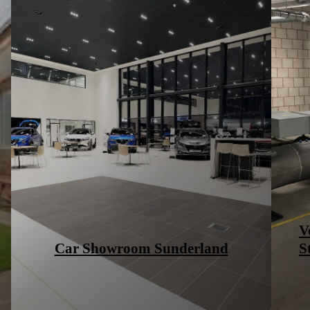
High End Fashion – Bicester
Village