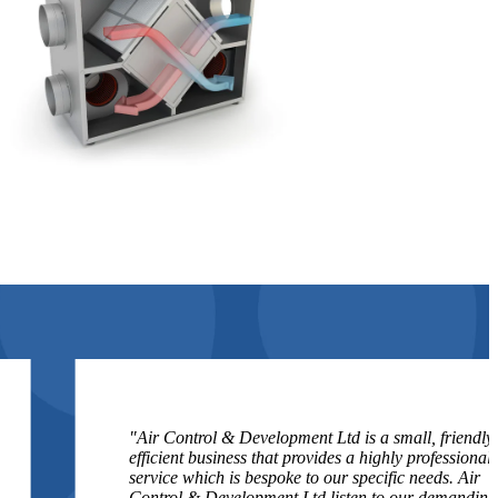
"Air Control & Development Ltd is a small, friendly,
efficient business that provides a highly professional
service which is bespoke to our specific needs. Air
Control & Development Ltd listen to our demanding