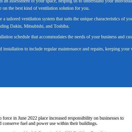
th an assessment of your space, helping us to understand your individua
on the best kind of ventilation solution for you.
te a tailored ventilation system that suits the unique characteristics of
ding Dakin, Mitsubishi, and Toshiba.
tallation schedule that accommodates the needs of your business and cu
installation to include regular maintenance and repairs, keeping your ve
 force in June 2022 place increased responsibility on businesses to
d conserve fuel and power use within their buildings.