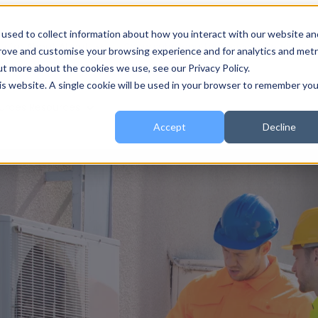
used to collect information about how you interact with our website an
 for About
About
Show submenu for Services
Services
prove and customise your browsing experience and for analytics and metr
ut more about the cookies we use, see our Privacy Policy.
his website. A single cookie will be used in your browser to remember you
urces
Resources
Accept
Decline