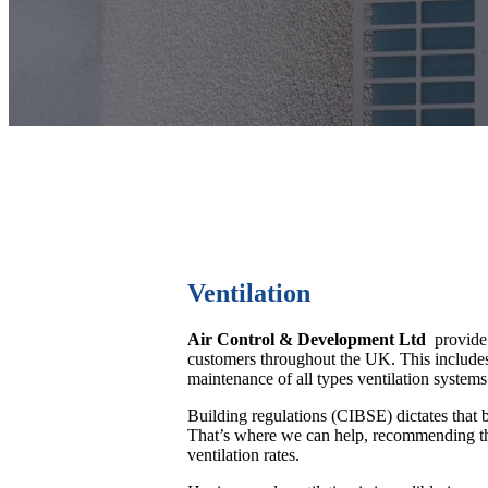
Ventilation
Air Control & Development Ltd
provide p
customers throughout the UK. This includes 
maintenance of all types ventilation systems
Building regulations (CIBSE) dictates that 
That’s where we can help, recommending the
ventilation rates.