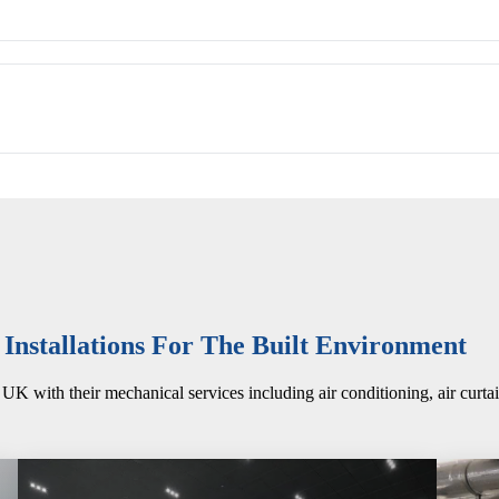
nstallations For The Built Environment
UK with their mechanical services including air conditioning, air curta