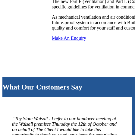
The new Part F (Ventilation) and Part L (C
specific guidelines for ventilation in comme
As mechanical ventilation and air condition
future-proof system in accordance with Buil
quality and comfort for your staff and custo
Make An Enquiry
What Our Customers Say
“Toy Store Walsall - I refer to our handover meeting at
the Walsall premises Thursday the 12th of October and
on behalf of The Client I would like to take this
opportunity to thank you and your team for completing