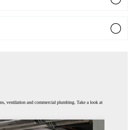
ins, ventilation and commercial plumbing. Take a look at