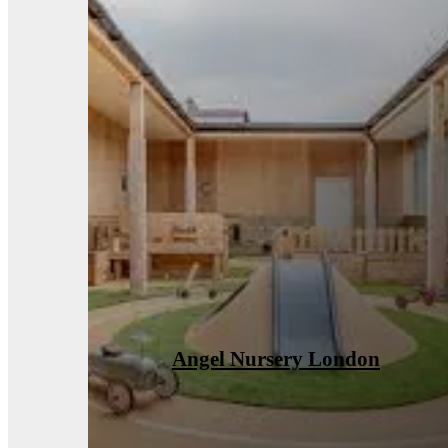
Ventilation Installations Case
Study