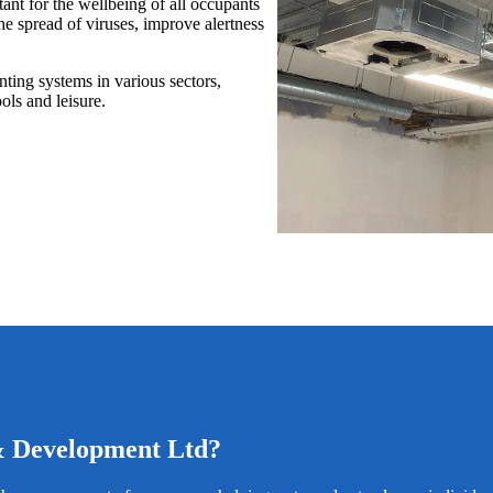
ant for the wellbeing of all occupants
e spread of viruses, improve alertness
ting systems in various sectors,
ols and leisure.
& Development Ltd?