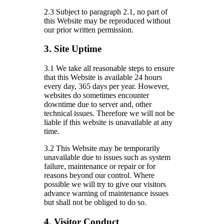
2.3 Subject to paragraph 2.1, no part of
this Website may be reproduced without
our prior written permission.
3. Site Uptime
3.1 We take all reasonable steps to ensure
that this Website is available 24 hours
every day, 365 days per year. However,
websites do sometimes encounter
downtime due to server and, other
technical issues. Therefore we will not be
liable if this website is unavailable at any
time.
3.2 This Website may be temporarily
unavailable due to issues such as system
failure, maintenance or repair or for
reasons beyond our control. Where
possible we will try to give our visitors
advance warning of maintenance issues
but shall not be obliged to do so.
4. Visitor Conduct