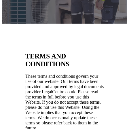
TERMS AND
CONDITIONS
These terms and conditions govern your
use of our website. Our terms have been
provided and approved by legal documents
provider LegalCentre.co.uk. Please read
the terms in full before you use this
Website. If you do not accept these terms,
please do not use this Website. Using the
Website implies that you accept these
terms. We do occasionally update these
terms so please refer back to them in the
future.