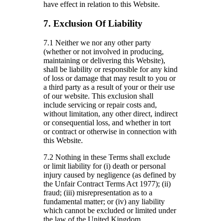
have effect in relation to this Website.
7. Exclusion Of Liability
7.1 Neither we nor any other party
(whether or not involved in producing,
maintaining or delivering this Website),
shall be liability or responsible for any kind
of loss or damage that may result to you or
a third party as a result of your or their use
of our website. This exclusion shall
include servicing or repair costs and,
without limitation, any other direct, indirect
or consequential loss, and whether in tort
or contract or otherwise in connection with
this Website.
7.2 Nothing in these Terms shall exclude
or limit liability for (i) death or personal
injury caused by negligence (as defined by
the Unfair Contract Terms Act 1977); (ii)
fraud; (iii) misrepresentation as to a
fundamental matter; or (iv) any liability
which cannot be excluded or limited under
the law of the United Kingdom.