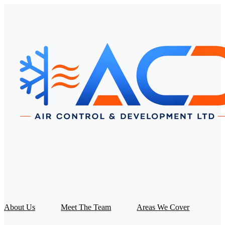
About Us
Meet The Team
Areas We Cover