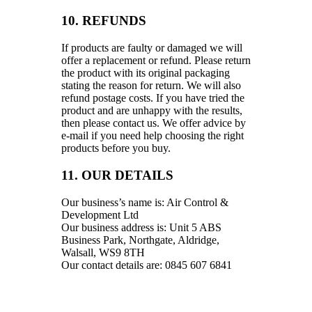
10. REFUNDS
If products are faulty or damaged we will
offer a replacement or refund. Please return
the product with its original packaging
stating the reason for return. We will also
refund postage costs. If you have tried the
product and are unhappy with the results,
then please contact us. We offer advice by
e-mail if you need help choosing the right
products before you buy.
11. OUR DETAILS
Our business’s name is: Air Control &
Development Ltd
Our business address is: Unit 5 ABS
Business Park, Northgate, Aldridge,
Walsall, WS9 8TH
Our contact details are: 0845 607 6841