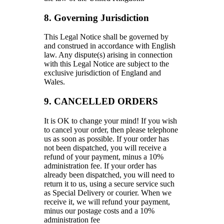
8. Governing Jurisdiction
This Legal Notice shall be governed by
and construed in accordance with English
law. Any dispute(s) arising in connection
with this Legal Notice are subject to the
exclusive jurisdiction of England and
Wales.
9. CANCELLED ORDERS
It is OK to change your mind! If you wish
to cancel your order, then please telephone
us as soon as possible. If your order has
not been dispatched, you will receive a
refund of your payment, minus a 10%
administration fee. If your order has
already been dispatched, you will need to
return it to us, using a secure service such
as Special Delivery or courier. When we
receive it, we will refund your payment,
minus our postage costs and a 10%
administration fee