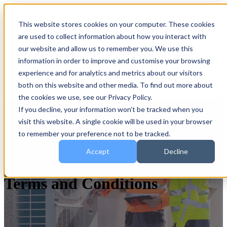
This website stores cookies on your computer. These cookies
are used to collect information about how you interact with
Open main navigation
our website and allow us to remember you. We use this
information in order to improve and customise your browsing
experience and for analytics and metrics about our visitors
both on this website and other media. To find out more about
the cookies we use, see our Privacy Policy.
If you decline, your information won’t be tracked when you
visit this website. A single cookie will be used in your browser
to remember your preference not to be tracked.
Accept
Decline
Terms and Conditions