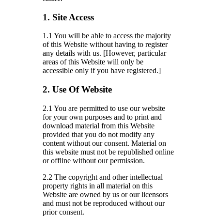
1. Site Access
1.1 You will be able to access the majority
of this Website without having to register
any details with us. [However, particular
areas of this Website will only be
accessible only if you have registered.]
2. Use Of Website
2.1 You are permitted to use our website
for your own purposes and to print and
download material from this Website
provided that you do not modify any
content without our consent. Material on
this website must not be republished online
or offline without our permission.
2.2 The copyright and other intellectual
property rights in all material on this
Website are owned by us or our licensors
and must not be reproduced without our
prior consent.