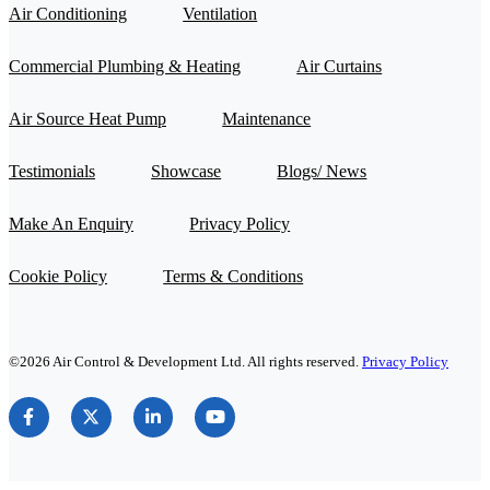
Air Conditioning
Ventilation
Commercial Plumbing & Heating
Air Curtains
Air Source Heat Pump
Maintenance
Testimonials
Showcase
Blogs/ News
Make An Enquiry
Privacy Policy
Cookie Policy
Terms & Conditions
©2026 Air Control & Development Ltd. All rights reserved.
Privacy Policy