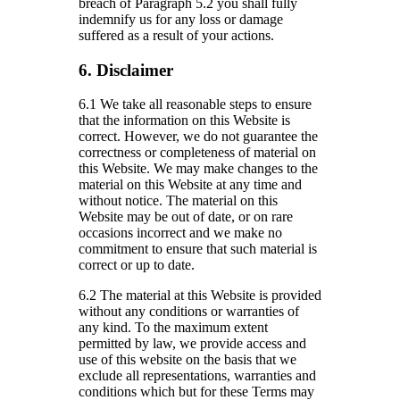
breach of Paragraph 5.2 you shall fully
indemnify us for any loss or damage
suffered as a result of your actions.
6. Disclaimer
6.1 We take all reasonable steps to ensure
that the information on this Website is
correct. However, we do not guarantee the
correctness or completeness of material on
this Website. We may make changes to the
material on this Website at any time and
without notice. The material on this
Website may be out of date, or on rare
occasions incorrect and we make no
commitment to ensure that such material is
correct or up to date.
6.2 The material at this Website is provided
without any conditions or warranties of
any kind. To the maximum extent
permitted by law, we provide access and
use of this website on the basis that we
exclude all representations, warranties and
conditions which but for these Terms may