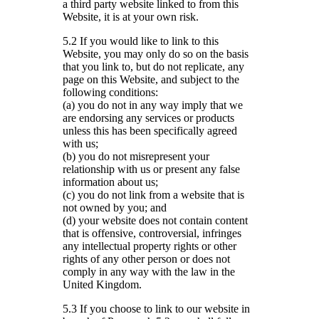
a third party website linked to from this
Website, it is at your own risk.
5.2 If you would like to link to this
Website, you may only do so on the basis
that you link to, but do not replicate, any
page on this Website, and subject to the
following conditions:
(a) you do not in any way imply that we
are endorsing any services or products
unless this has been specifically agreed
with us;
(b) you do not misrepresent your
relationship with us or present any false
information about us;
(c) you do not link from a website that is
not owned by you; and
(d) your website does not contain content
that is offensive, controversial, infringes
any intellectual property rights or other
rights of any other person or does not
comply in any way with the law in the
United Kingdom.
5.3 If you choose to link to our website in