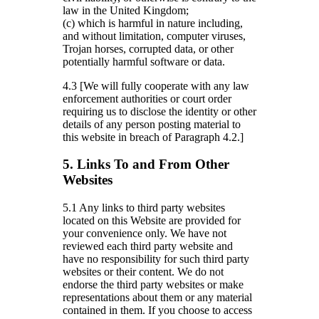
law in the United Kingdom;
(c) which is harmful in nature including,
and without limitation, computer viruses,
Trojan horses, corrupted data, or other
potentially harmful software or data.
4.3 [We will fully cooperate with any law
enforcement authorities or court order
requiring us to disclose the identity or other
details of any person posting material to
this website in breach of Paragraph 4.2.]
5. Links To and From Other
Websites
5.1 Any links to third party websites
located on this Website are provided for
your convenience only. We have not
reviewed each third party website and
have no responsibility for such third party
websites or their content. We do not
endorse the third party websites or make
representations about them or any material
contained in them. If you choose to access