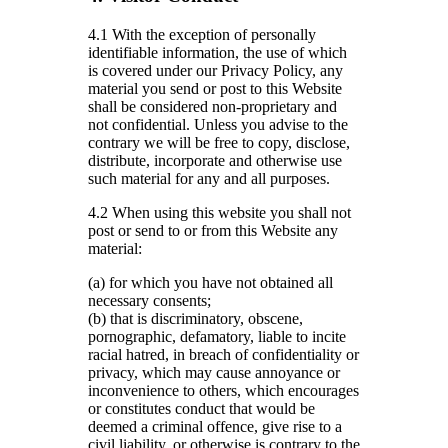
4.1 With the exception of personally
identifiable information, the use of which
is covered under our Privacy Policy, any
material you send or post to this Website
shall be considered non-proprietary and
not confidential. Unless you advise to the
contrary we will be free to copy, disclose,
distribute, incorporate and otherwise use
such material for any and all purposes.
4.2 When using this website you shall not
post or send to or from this Website any
material:
(a) for which you have not obtained all
necessary consents;
(b) that is discriminatory, obscene,
pornographic, defamatory, liable to incite
racial hatred, in breach of confidentiality or
privacy, which may cause annoyance or
inconvenience to others, which encourages
or constitutes conduct that would be
deemed a criminal offence, give rise to a
civil liability, or otherwise is contrary to the