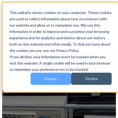
This website stores cookies on your computer. These cookies
are used to collect information about how you interact with
Open main navigation
our website and allow us to remember you. We use this
information in order to improve and customise your browsing
experience and for analytics and metrics about our visitors
both on this website and other media. To find out more about
the cookies we use, see our Privacy Policy.
If you decline, your information won’t be tracked when you
visit this website. A single cookie will be used in your browser
to remember your preference not to be tracked.
Accept
Decline