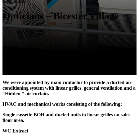
Case Study
Opticians – Bicester Village
We were appointed by main contactor to provide a ducted air
conditioning system with linear grilles, general ventilation and a
“Hidden “ air curtain.
HVAC and mechanical works consisting of the following;
Single cassette BOH and ducted units to linear grilles on sales
floor area.
WC Extract