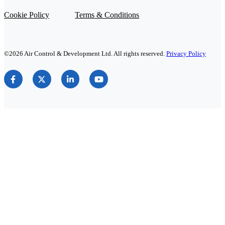
Cookie Policy
Terms & Conditions
©2026 Air Control & Development Ltd. All rights reserved.
Privacy Policy