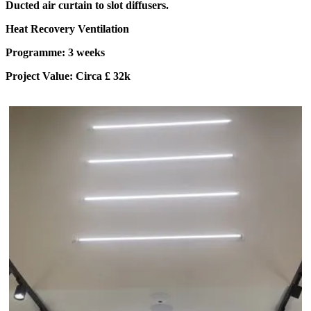
Ducted air curtain to slot diffusers.
Heat Recovery Ventilation
Programme: 3 weeks
Project Value: Circa £ 32k