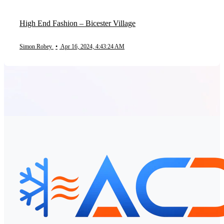
High End Fashion – Bicester Village
Simon Robey
•
Apr 16, 2024, 4:43:24 AM