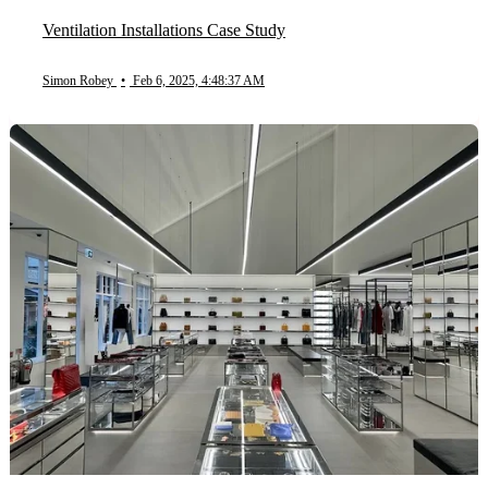
Ventilation Installations Case Study
Simon Robey
•
Feb 6, 2025, 4:48:37 AM