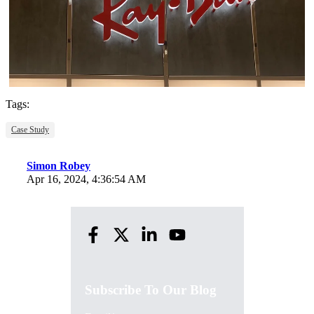
Tags:
Case Study
Simon Robey
Apr 16, 2024, 4:36:54 AM
Subscribe To Our Blog