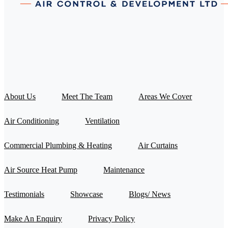
About Us
Meet The Team
Areas We Cover
Air Conditioning
Ventilation
Commercial Plumbing & Heating
Air Curtains
Air Source Heat Pump
Maintenance
Testimonials
Showcase
Blogs/ News
Make An Enquiry
Privacy Policy