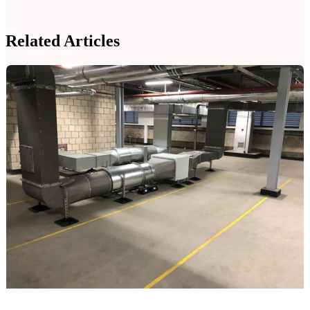
Related Articles