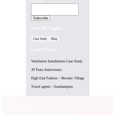
Email
*
Post By Topics
Case Study
Blog
Latest Posts
Ventilation Installations Case Study
30 Years Anniversary
High End Fashion – Bicester Village
Travel agents - Southampton