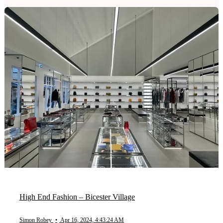
High End Fashion – Bicester Village
Simon Robey
•
Apr 16, 2024, 4:43:24 AM