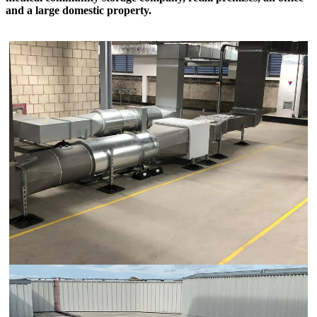
and a large domestic property.