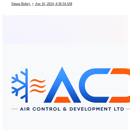
Simon Robey
•
Apr 16, 2024, 4:36:54 AM