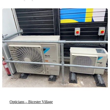
Opticians – Bicester Village