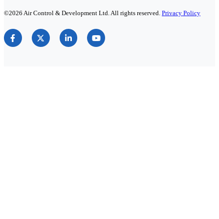
©2026 Air Control & Development Ltd. All rights reserved.
Privacy Policy