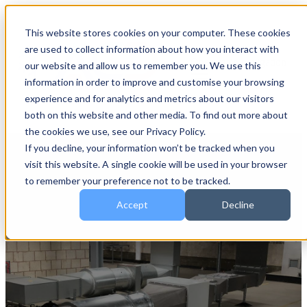
This website stores cookies on your computer. These cookies
are used to collect information about how you interact with
Open main navigation
our website and allow us to remember you. We use this
information in order to improve and customise your browsing
experience and for analytics and metrics about our visitors
both on this website and other media. To find out more about
the cookies we use, see our Privacy Policy.
If you decline, your information won’t be tracked when you
visit this website. A single cookie will be used in your browser
to remember your preference not to be tracked.
Accept
Decline