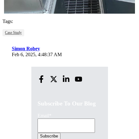
Tags:
Case Study
Simon Robey
Feb 6, 2025, 4:48:37 AM
Subscribe To Our Blog
Email
*