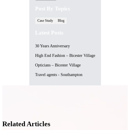
Post By Topics
Case Study
Blog
Latest Posts
30 Years Anniversary
High End Fashion – Bicester Village
Opticians – Bicester Village
Travel agents - Southampton
Related Articles