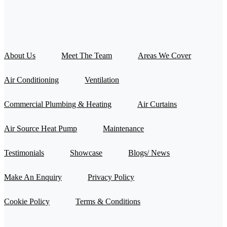
About Us
Meet The Team
Areas We Cover
Air Conditioning
Ventilation
Commercial Plumbing & Heating
Air Curtains
Air Source Heat Pump
Maintenance
Testimonials
Showcase
Blogs/ News
Make An Enquiry
Privacy Policy
Cookie Policy
Terms & Conditions