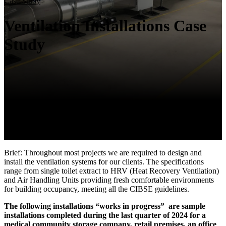
Case Study
Ventilation Installations Case
Study
Brief: Throughout most projects we are required to design and
install the ventilation systems for our clients. The specifications
range from single toilet extract to HRV (Heat Recovery Ventilation)
and Air Handling Units providing fresh comfortable environments
for building occupancy, meeting all the CIBSE guidelines.
The following installations “works in progress” are sample
installations completed during the last quarter of 2024 for a
medical community storage company, retail premises, an office