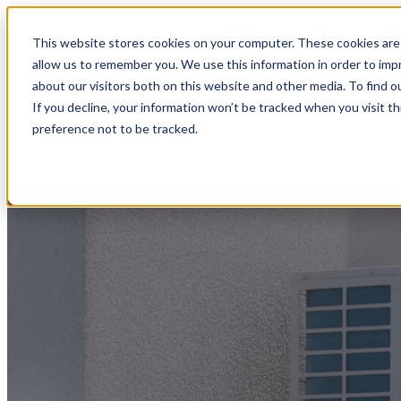
This website stores cookies on your computer. These cookies are 
Home
Show submenu
allow us to remember you. We use this information in order to im
about our visitors both on this website and other media. To find o
If you decline, your information won’t be tracked when you visit t
preference not to be tracked.
Show submenu for Reso