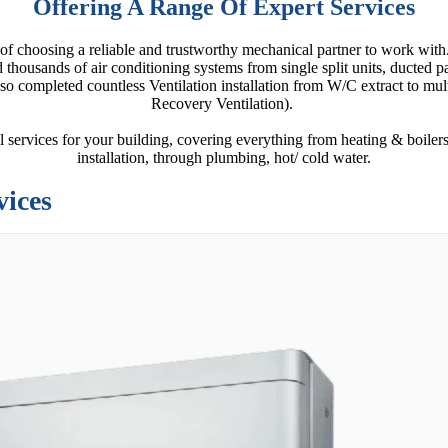
Offering A Range Of Expert Services
 of choosing a reliable and trustworthy mechanical partner to work wi
d thousands of air conditioning systems from single split units, ducted
o completed countless Ventilation installation from W/C extract to m
Recovery Ventilation).
 services for your building, covering everything from heating & boilers
installation, through plumbing, hot/ cold water.
vices