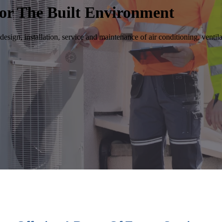
or The Built Environment
design, installation, service and maintenance of air conditioning, venti