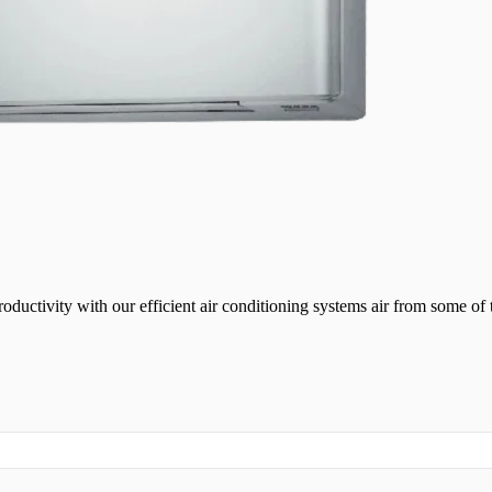
ductivity with our efficient air conditioning systems air from some of