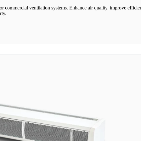
or commercial ventilation systems. Enhance air quality, improve efficie
rty.