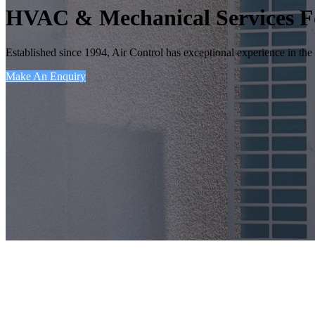
HVAC & Mechanical Services F
Established since 1994, Air Control has exceptional experience in the 
Make An Enquiry