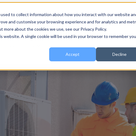
used to collect information about how you interact with our website an
 for About
About
Show submenu for Services
Services
prove and customise your browsing experience and for analytics and metr
ut more about the cookies we use, see our Privacy Policy.
his website. A single cookie will be used in your browser to remember you
urces
Resources
Accept
Decline