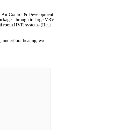
th. Air Control & Development
 packages through to large VRV
ulti room HVR systems (Heat
, underfloor heating, w/c