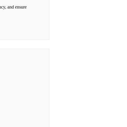
ncy, and ensure