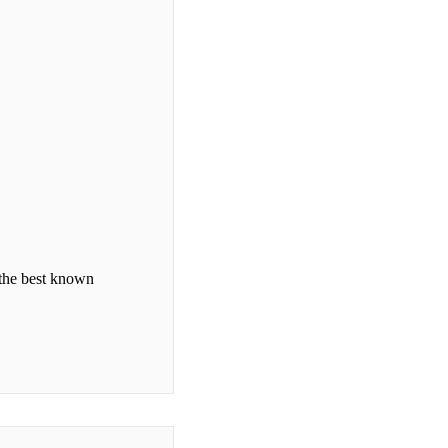
 the best known