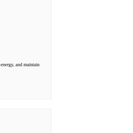
e energy, and maintain