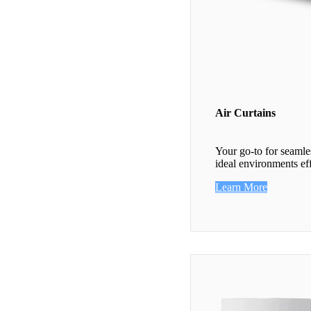
Air Curtains
Your go-to for seamle
ideal environments eff
Learn More