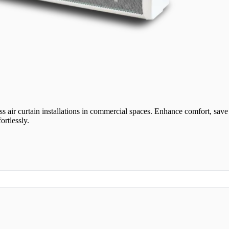
ss air curtain installations in commercial spaces. Enhance comfort, sav
ortlessly.