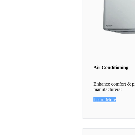
Air Conditioning
Enhance comfort & pro
manufacturers!
Learn More