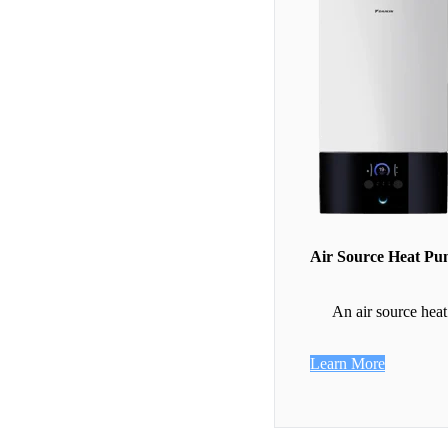
Air Source Heat P
An air source heat
Learn More