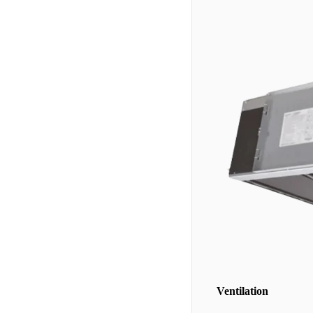
Ventilation