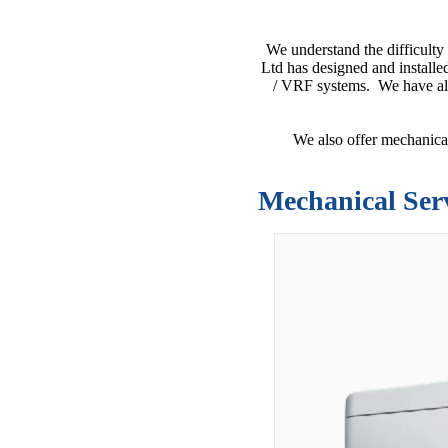
We understand the difficulty
Ltd has designed and installe
/ VRF systems. We have als
We also offer mechanical
Mechanical Ser