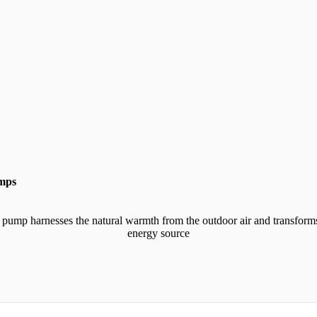
umps
 pump harnesses the natural warmth from the outdoor air and transforms
energy source