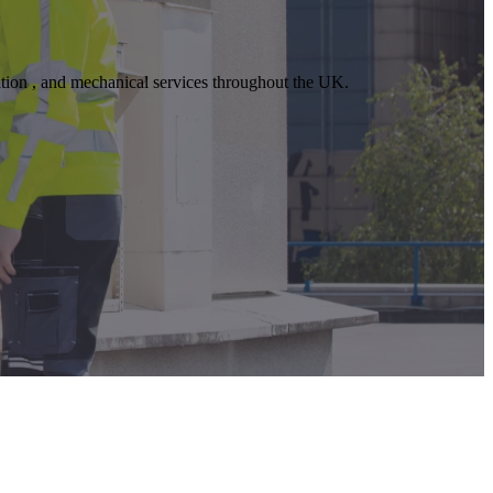
lation , and mechanical services throughout the UK.