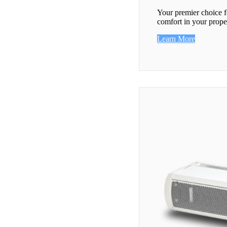
Your premier choice f
comfort in your prope
Learn More