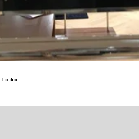
d London