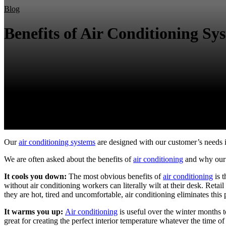
Blog
Benefits of Air Conditioning Sy
Our
air conditioning systems
are designed with our customer’s needs in
We are often asked about the benefits of
air conditioning
and why our 
It cools you down:
The most obvious benefits of
air conditioning
is 
without air conditioning workers can literally wilt at their desk. Re
they are hot, tired and uncomfortable, air conditioning eliminates this
It warms you up:
Air conditioning
is useful over the winter months 
great for creating the perfect interior temperature whatever the time of