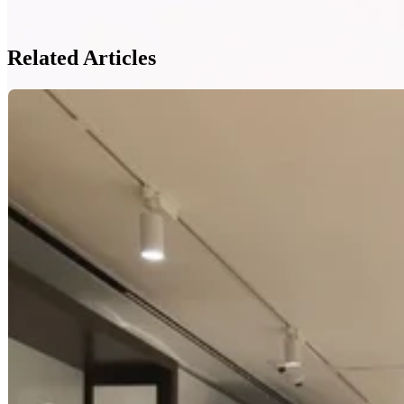
Related Articles