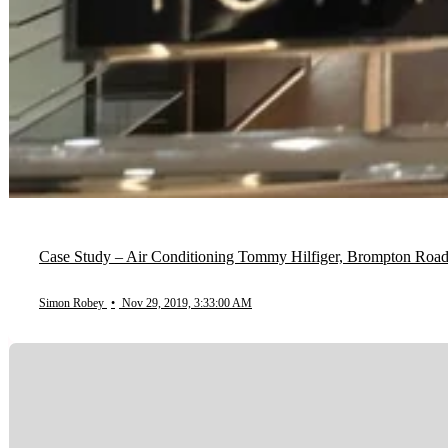
Case Study – Air Conditioning Tommy Hilfiger, Brompton Roa
Simon Robey
•
Nov 29, 2019, 3:33:00 AM