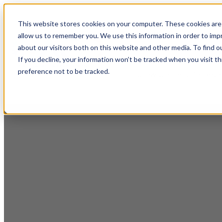
This website stores cookies on your computer. These cookies are 
Home
Show submenu
allow us to remember you. We use this information in order to im
about our visitors both on this website and other media. To find o
If you decline, your information won’t be tracked when you visit t
preference not to be tracked.
Show submenu for Reso