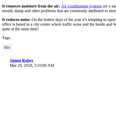
It removes moisture from the air:
Air conditioning systems
are a na
mould, damp and other problems that are commonly attributed to moist
It reduces noise:
On the hottest days of the year it’s tempting to open
office is based in a city centre where traffic noise and the hustle and b
quite at the same time!
Tags:
Blog
Simon Robey
Mar 20, 2018, 3:10:00 AM