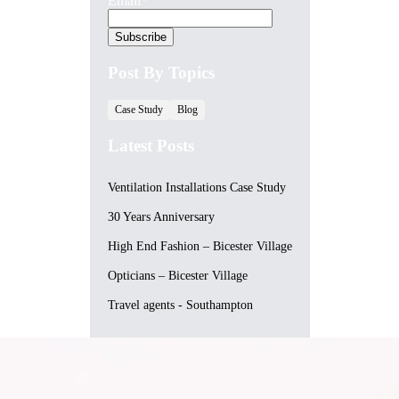
Email
*
Post By Topics
Case Study
Blog
Latest Posts
Ventilation Installations Case Study
30 Years Anniversary
High End Fashion – Bicester Village
Opticians – Bicester Village
Travel agents - Southampton