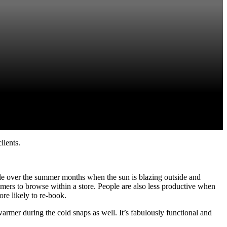
lients.
able over the summer months when the sun is blazing outside and
omers to browse within a store. People are also less productive when
ore likely to re-book.
rmer during the cold snaps as well. It’s fabulously functional and