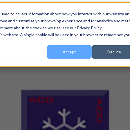
used to collect information about how you interact with our website an
 for About
About
Show submenu for Services
Services
prove and customise your browsing experience and for analytics and metr
ut more about the cookies we use, see our Privacy Policy.
his website. A single cookie will be used in your browser to remember you
urces
Resources
Accept
Decline