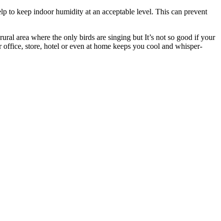
elp to keep indoor humidity at an acceptable level. This can prevent
rural area where the only birds are singing but It’s not so good if your
r office, store, hotel or even at home keeps you cool and whisper-