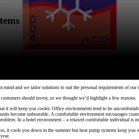
stems
 mind and we tailor solutions to suit the personal requirements of our c
customers should invest, so we thought we’d highlight a few reasons.
that it will keep you cooler. Office environments tend to be uncomfort
tail units become unbearable. A comfortable environment encourages cust
 problem. In a hotel environment – a relaxed comfortable individual is m
too, it cools you down in the summer but heat pump systems keep you wa
 year.