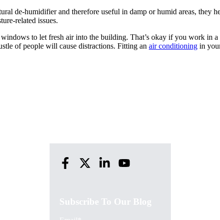
tural de-humidifier and therefore useful in damp or humid areas, they h
ure-related issues.
 windows to let fresh air into the building. That’s okay if you work in a 
ustle of people will cause distractions. Fitting an
air conditioning
in you
Subscribe To Our Blog